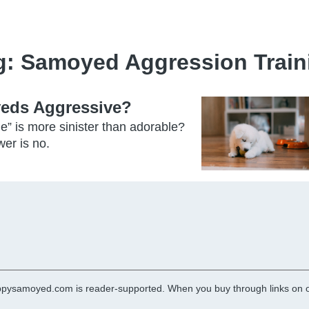
g:
Samoyed Aggression Train
yeds Aggressive?
e” is more sinister than adorable?
er is no.
pysamoyed.com is reader-supported. When you buy through links on ou