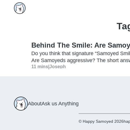
Ta
Behind The Smile: Are Samo
Do you think that signature “Samoyed Smil
Are Samoyeds aggressive? The short answ
11 mins
|
Joseph
About
Ask us Anything
© Happy Samoyed 2026
hap