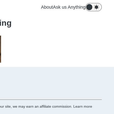
About
Ask us Anything
ing
r site, we may earn an affiliate commission.
Learn more