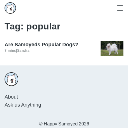
Tag:
popular
Are Samoyeds Popular Dogs?
7 mins
|
Sandra
About
Ask us Anything
© Happy Samoyed 2026