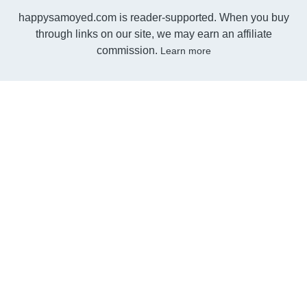
happysamoyed.com is reader-supported. When you buy
through links on our site, we may earn an affiliate
commission.
Learn more