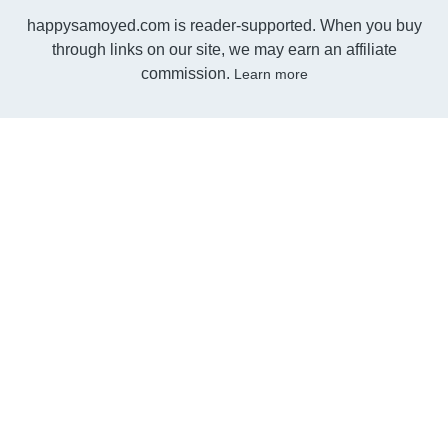
happysamoyed.com is reader-supported. When you buy
through links on our site, we may earn an affiliate
commission.
Learn more