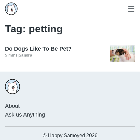
Tag:
petting
Do Dogs Like To Be Pet?
5 mins
|
Sandra
About
Ask us Anything
© Happy Samoyed 2026