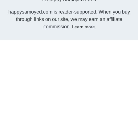
happysamoyed.com is reader-supported. When you buy
through links on our site, we may earn an affiliate
commission.
Learn more