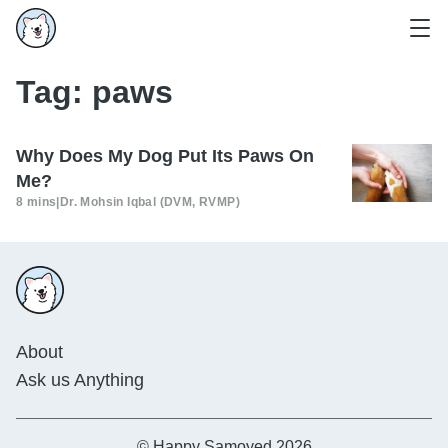
Tag:
paws
Why Does My Dog Put Its Paws On
Me?
8 mins
|
Dr. Mohsin Iqbal (DVM, RVMP)
About
Ask us Anything
© Happy Samoyed 2026