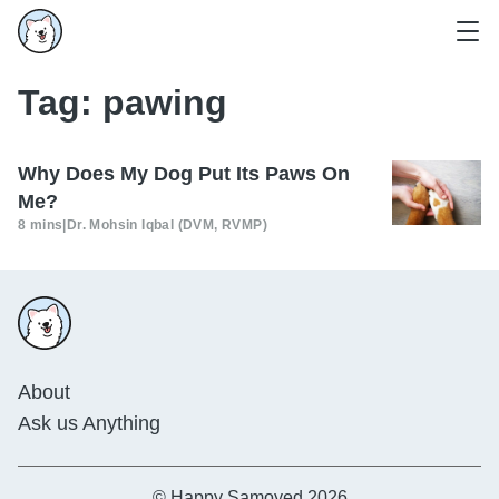
Tag:
pawing
Why Does My Dog Put Its Paws On
Me?
8 mins
|
Dr. Mohsin Iqbal (DVM, RVMP)
About
Ask us Anything
© Happy Samoyed 2026