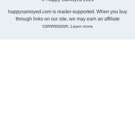
happysamoyed.com is reader-supported. When you buy
through links on our site, we may earn an affiliate
commission.
Learn more