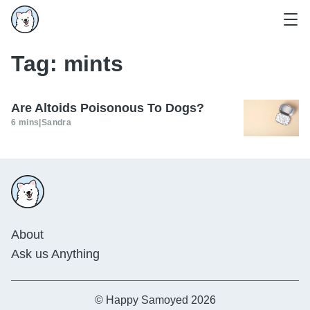
Tag:
mints
Are Altoids Poisonous To Dogs?
6 mins
|
Sandra
About
Ask us Anything
© Happy Samoyed 2026