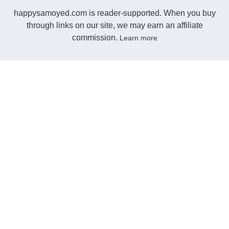
happysamoyed.com is reader-supported. When you buy
through links on our site, we may earn an affiliate
commission.
Learn more