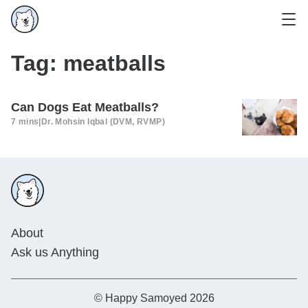
Tag:
meatballs
Can Dogs Eat Meatballs?
7 mins
|
Dr. Mohsin Iqbal (DVM, RVMP)
About
Ask us Anything
© Happy Samoyed 2026