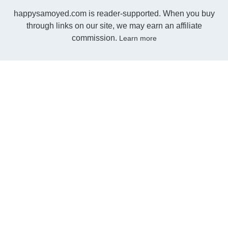
happysamoyed.com is reader-supported. When you buy
through links on our site, we may earn an affiliate
commission.
Learn more