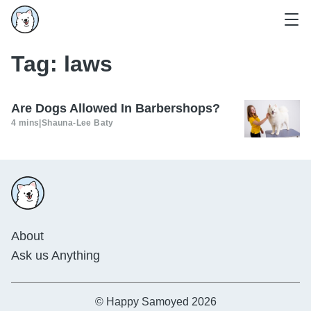
Tag:
laws
Are Dogs Allowed In Barbershops?
4 mins
|
Shauna-Lee Baty
About
Ask us Anything
© Happy Samoyed 2026