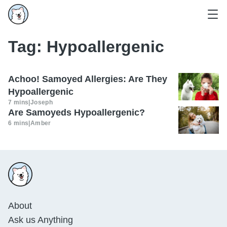
Tag:
Hypoallergenic
Achoo! Samoyed Allergies: Are They
Hypoallergenic
7 mins
|
Joseph
Are Samoyeds Hypoallergenic?
6 mins
|
Amber
About
Ask us Anything