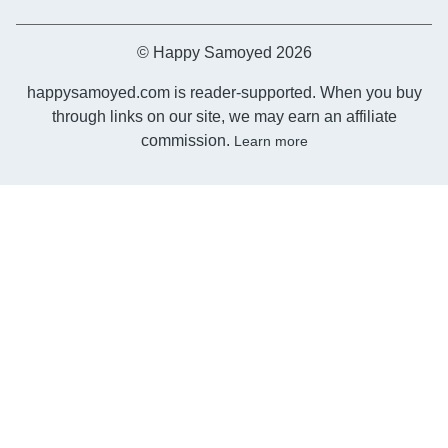
© Happy Samoyed 2026
happysamoyed.com is reader-supported. When you buy
through links on our site, we may earn an affiliate
commission.
Learn more