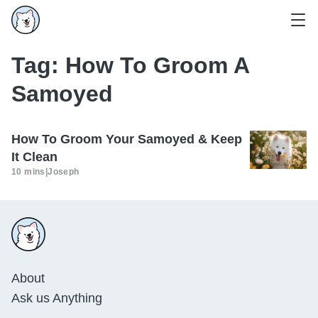
Tag:
How To Groom A
Samoyed
How To Groom Your Samoyed & Keep
It Clean
10 mins
|
Joseph
About
Ask us Anything