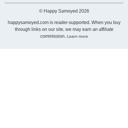
© Happy Samoyed 2026
happysamoyed.com is reader-supported. When you buy
through links on our site, we may earn an affiliate
commission.
Learn more