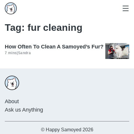
Tag:
fur cleaning
How Often To Clean A Samoyed’s Fur?
7 mins
|
Sandra
About
Ask us Anything
© Happy Samoyed 2026