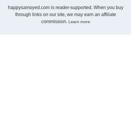
happysamoyed.com is reader-supported. When you buy
through links on our site, we may earn an affiliate
commission.
Learn more