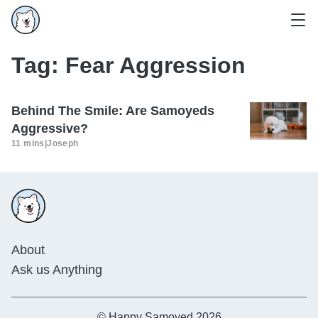
Tag:
Fear Aggression
Behind The Smile: Are Samoyeds
Aggressive?
11 mins
|
Joseph
About
Ask us Anything
© Happy Samoyed 2026