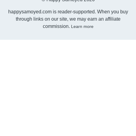
happysamoyed.com is reader-supported. When you buy
through links on our site, we may earn an affiliate
commission.
Learn more