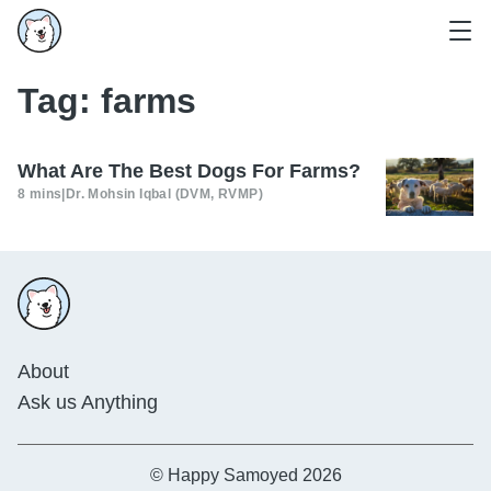
Tag:
farms
What Are The Best Dogs For Farms?
8 mins
|
Dr. Mohsin Iqbal (DVM, RVMP)
About
Ask us Anything
© Happy Samoyed 2026