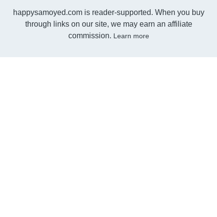
happysamoyed.com is reader-supported. When you buy
through links on our site, we may earn an affiliate
commission.
Learn more