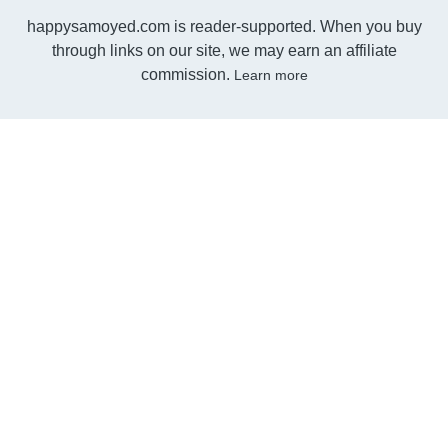
happysamoyed.com is reader-supported. When you buy
through links on our site, we may earn an affiliate
commission.
Learn more