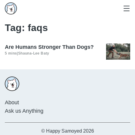
Tag:
faqs
Are Humans Stronger Than Dogs?
5 mins
|
Shauna-Lee Baty
About
Ask us Anything
© Happy Samoyed 2026