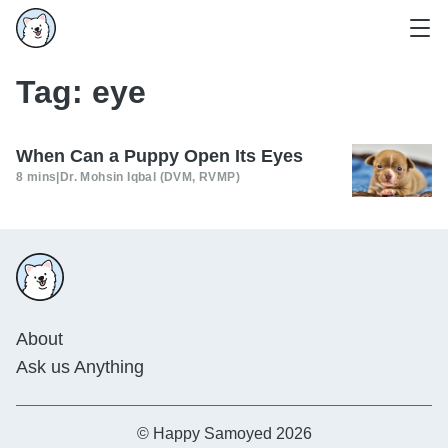
Tag:
eye
When Can a Puppy Open Its Eyes
8 mins
|
Dr. Mohsin Iqbal (DVM, RVMP)
About
Ask us Anything
© Happy Samoyed 2026