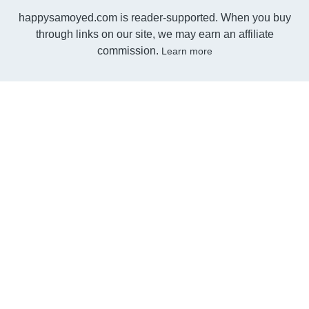
happysamoyed.com is reader-supported. When you buy
through links on our site, we may earn an affiliate
commission.
Learn more