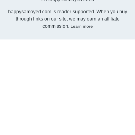
happysamoyed.com is reader-supported. When you buy
through links on our site, we may earn an affiliate
commission.
Learn more