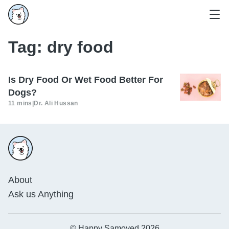
Tag:
dry food
Is Dry Food Or Wet Food Better For
Dogs?
11 mins
|
Dr. Ali Hussan
About
Ask us Anything
© Happy Samoyed 2026