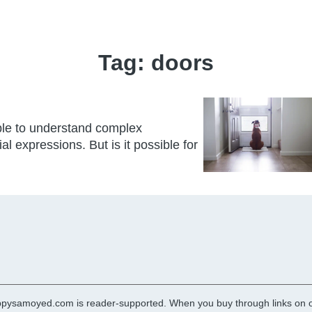
Tag:
doors
able to understand complex
expressions. But is it possible for
pysamoyed.com is reader-supported. When you buy through links on ou