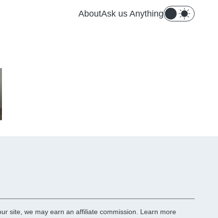
About
Ask us Anything
r site, we may earn an affiliate commission.
Learn more