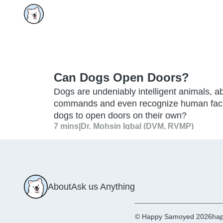
Can Dogs Open Doors?
Dogs are undeniably intelligent animals, 
commands and even recognize human facial 
dogs to open doors on their own?
7 mins
|
Dr. Mohsin Iqbal (DVM, RVMP)
About
Ask us Anything
© Happy Samoyed 2026
hap