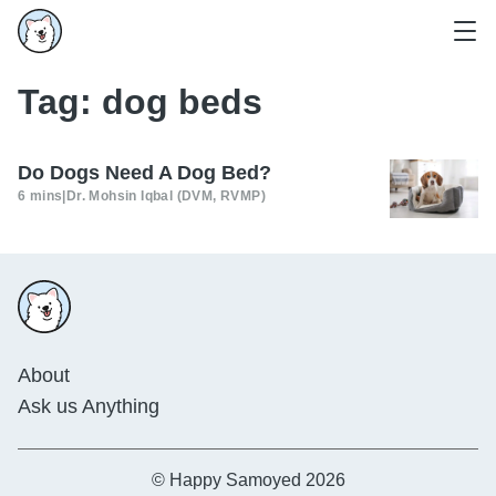
Tag:
dog beds
Do Dogs Need A Dog Bed?
6 mins
|
Dr. Mohsin Iqbal (DVM, RVMP)
About
Ask us Anything
© Happy Samoyed 2026