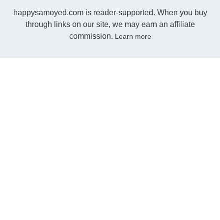
happysamoyed.com is reader-supported. When you buy
through links on our site, we may earn an affiliate
commission.
Learn more