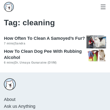
Tag:
cleaning
How Often To Clean A Samoyed’s Fur?
7 mins
|
Sandra
How To Clean Dog Pee With Rubbing
Alcohol
6 mins
|
Dr. Umaya Gunaratne (DVM)
About
Ask us Anything