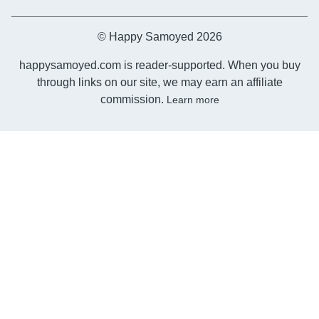
© Happy Samoyed 2026
happysamoyed.com is reader-supported. When you buy
through links on our site, we may earn an affiliate
commission.
Learn more