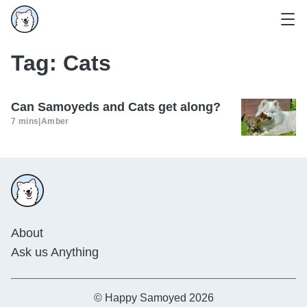
Tag:
Cats
Can Samoyeds and Cats get along?
7 mins
|
Amber
About
Ask us Anything
© Happy Samoyed 2026