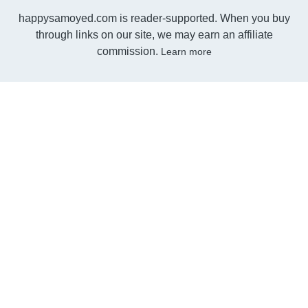
happysamoyed.com is reader-supported. When you buy
through links on our site, we may earn an affiliate
commission.
Learn more