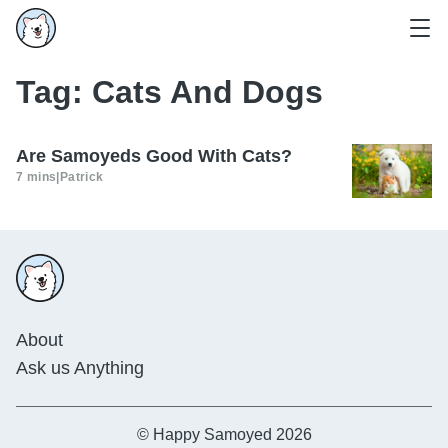
Tag:
Cats And Dogs
Are Samoyeds Good With Cats?
7 mins
|
Patrick
About
Ask us Anything
© Happy Samoyed 2026