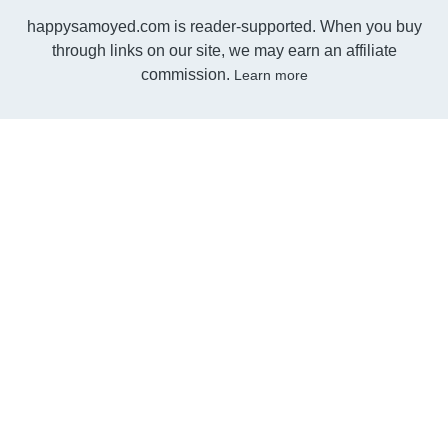
happysamoyed.com is reader-supported. When you buy
through links on our site, we may earn an affiliate
commission.
Learn more