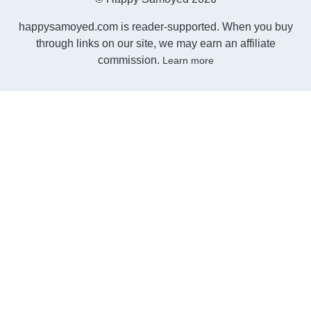
happysamoyed.com is reader-supported. When you buy
through links on our site, we may earn an affiliate
commission.
Learn more