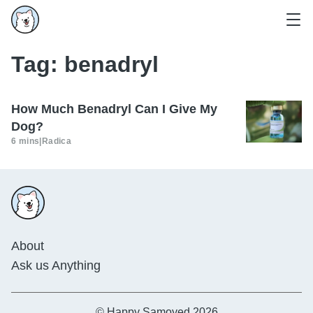
Tag:
benadryl
How Much Benadryl Can I Give My
Dog?
6 mins
|
Radica
About
Ask us Anything
© Happy Samoyed 2026