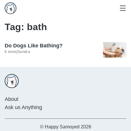
Tag:
bath
Do Dogs Like Bathing?
6 mins
|
Sandra
About
Ask us Anything
© Happy Samoyed 2026