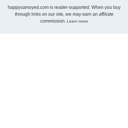
happysamoyed.com is reader-supported. When you buy
through links on our site, we may earn an affiliate
commission.
Learn more