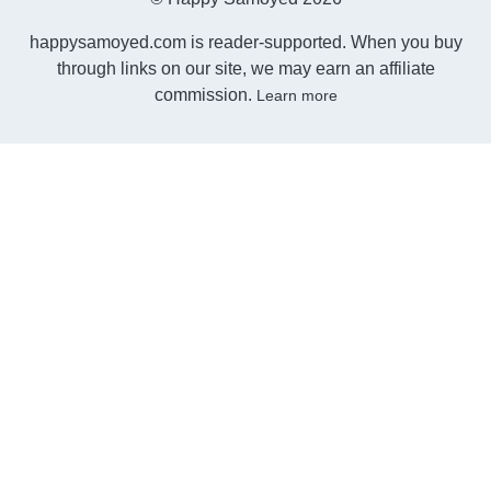
happysamoyed.com is reader-supported. When you buy
through links on our site, we may earn an affiliate
commission.
Learn more