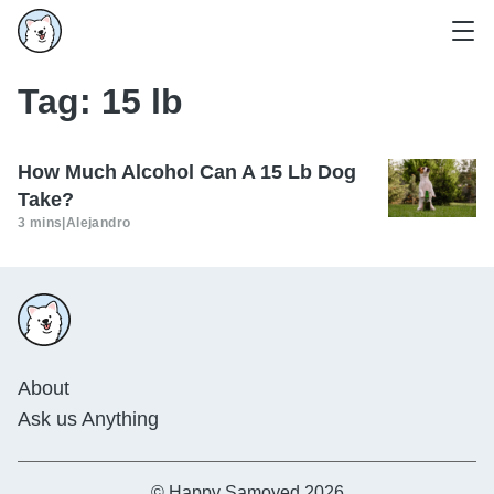
Tag:
15 lb
How Much Alcohol Can A 15 Lb Dog
Take?
3 mins
|
Alejandro
About
Ask us Anything
© Happy Samoyed 2026