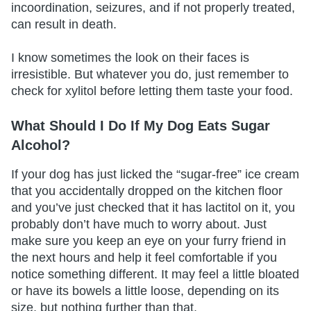
incoordination, seizures, and if not properly treated,
can result in death.
I know sometimes the look on their faces is
irresistible. But whatever you do, just remember to
check for xylitol before letting them taste your food.
What Should I Do If My Dog Eats Sugar
Alcohol?
If your dog has just licked the “sugar-free” ice cream
that you accidentally dropped on the kitchen floor
and you’ve just checked that it has lactitol on it, you
probably don’t have much to worry about. Just
make sure you keep an eye on your furry friend in
the next hours and help it feel comfortable if you
notice something different. It may feel a little bloated
or have its bowels a little loose, depending on its
size, but nothing further than that.