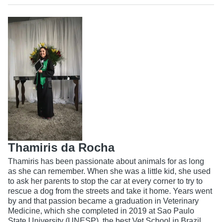
Thamiris da Rocha
Thamiris has been passionate about animals for as long
as she can remember. When she was a little kid, she used
to ask her parents to stop the car at every corner to try to
rescue a dog from the streets and take it home. Years went
by and that passion became a graduation in Veterinary
Medicine, which she completed in 2019 at Sao Paulo
State University (UNESP), the best Vet School in Brazil.