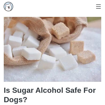
Is Sugar Alcohol Safe For
Dogs?