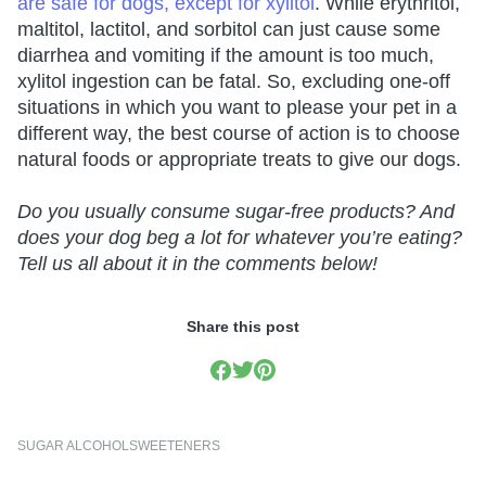
are safe for dogs, except for xylitol
. While erythritol,
maltitol, lactitol, and sorbitol can just cause some
diarrhea and vomiting if the amount is too much,
xylitol ingestion can be fatal. So, excluding one-off
situations in which you want to please your pet in a
different way, the best course of action is to choose
natural foods or appropriate treats to give our dogs.
Do you usually consume sugar-free products? And
does your dog beg a lot for whatever you’re eating?
Tell us all about it in the comments below!
Share this post
SUGAR ALCOHOL
SWEETENERS