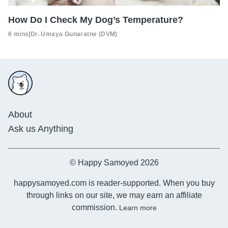
How Do I Check My Dog’s Temperature?
6 mins
|
Dr. Umaya Gunaratne (DVM)
About
Ask us Anything
© Happy Samoyed 2026
happysamoyed.com is reader-supported. When you buy
through links on our site, we may earn an affiliate
commission.
Learn more