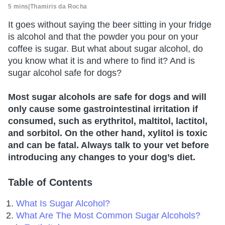
5 mins
|
Thamiris da Rocha
It goes without saying the beer sitting in your fridge
is alcohol and that the powder you pour on your
coffee is sugar. But what about sugar alcohol, do
you know what it is and where to find it? And is
sugar alcohol safe for dogs?
Most sugar alcohols are safe for dogs and will
only cause some gastrointestinal irritation if
consumed, such as erythritol, maltitol, lactitol,
and sorbitol. On the other hand, xylitol is toxic
and can be fatal. Always talk to your vet before
introducing any changes to your dog’s diet.
Table of Contents
What Is Sugar Alcohol?
What Are The Most Common Sugar Alcohols?