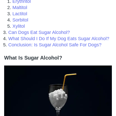
Erythritol
Maltitol
Lactitol
Sorbitol
Xylitol
Can Dogs Eat Sugar Alcohol?
What Should I Do If My Dog Eats Sugar Alcohol?
Conclusion: Is Sugar Alcohol Safe For Dogs?
What Is Sugar Alcohol?