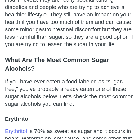
diabetics and people who are trying to achieve a
healthier lifestyle. They still have an impact on your
health if you have too much of them and can cause
some minor gastrointestinal discomfort but they are
less harmful than sugar, so they are a good option if
you are trying to lessen the sugar in your life.
What Are The Most Common Sugar
Alcohols?
If you have ever eaten a food labeled as “sugar-
free,” you’ve probably already eaten one of these
sugar alcohols below. Let’s check the most common
sugar alcohols you can find.
Erythritol
Erythritol
is 70% as sweet as sugar and it occurs in
pears, watermelon, soy sauce, and some other fruit