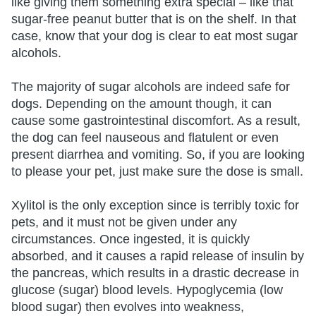
like giving them something extra special – like that
sugar-free peanut butter that is on the shelf. In that
case, know that your dog is clear to eat most sugar
alcohols.
The majority of sugar alcohols are indeed safe for
dogs. Depending on the amount though, it can
cause some gastrointestinal discomfort. As a result,
the dog can feel nauseous and flatulent or even
present diarrhea and vomiting. So, if you are looking
to please your pet, just make sure the dose is small.
Xylitol is the only exception since is terribly toxic for
pets, and it must not be given under any
circumstances. Once ingested, it is quickly
absorbed, and it causes a rapid release of insulin by
the pancreas, which results in a drastic decrease in
glucose (sugar) blood levels. Hypoglycemia (low
blood sugar) then evolves into weakness,