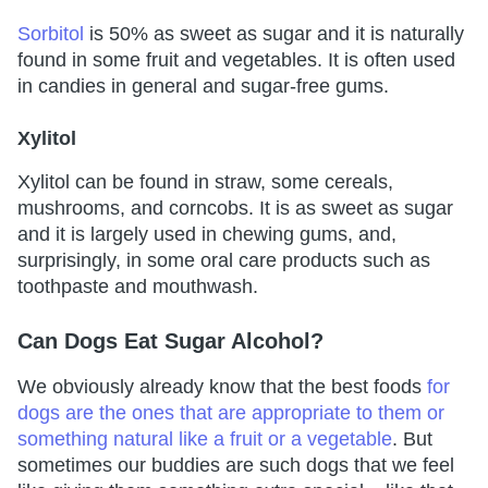
Sorbitol
is 50% as sweet as sugar and it is naturally
found in some fruit and vegetables. It is often used
in candies in general and sugar-free gums.
Xylitol
Xylitol can be found in straw, some cereals,
mushrooms, and corncobs. It is as sweet as sugar
and it is largely used in chewing gums, and,
surprisingly, in some oral care products such as
toothpaste and mouthwash.
Can Dogs Eat Sugar Alcohol?
We obviously already know that the best foods
for
dogs are the ones that are appropriate to them or
something natural like a fruit or a vegetable
. But
sometimes our buddies are such dogs that we feel