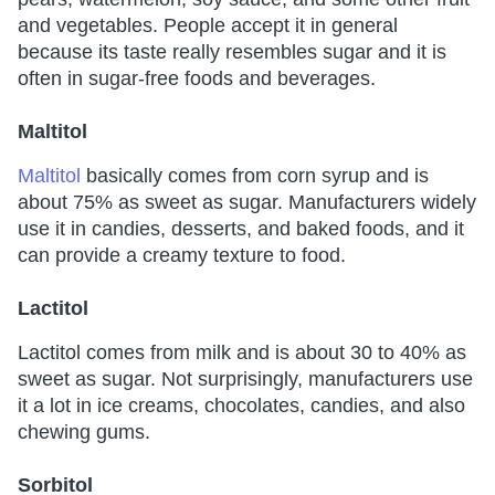
and vegetables. People accept it in general
because its taste really resembles sugar and it is
often in sugar-free foods and beverages.
Maltitol
Maltitol
basically comes from corn syrup and is
about 75% as sweet as sugar. Manufacturers widely
use it in candies, desserts, and baked foods, and it
can provide a creamy texture to food.
Lactitol
Lactitol comes from milk and is about 30 to 40% as
sweet as sugar. Not surprisingly, manufacturers use
it a lot in ice creams, chocolates, candies, and also
chewing gums.
Sorbitol