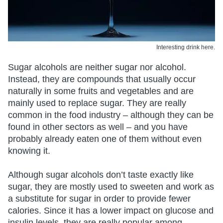
Interesting drink here.
Sugar alcohols are neither sugar nor alcohol.
Instead, they are compounds that usually occur
naturally in some fruits and vegetables and are
mainly used to replace sugar. They are really
common in the food industry – although they can be
found in other sectors as well – and you have
probably already eaten one of them without even
knowing it.
Although sugar alcohols don’t taste exactly like
sugar, they are mostly used to sweeten and work as
a substitute for sugar in order to provide fewer
calories. Since it has a lower impact on glucose and
insulin levels, they are really popular among