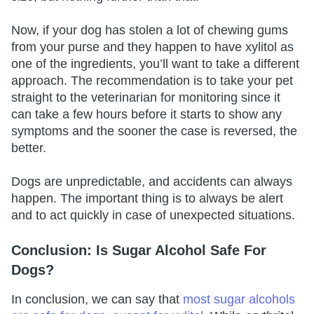
Now, if your dog has stolen a lot of chewing gums
from your purse and they happen to have xylitol as
one of the ingredients, you’ll want to take a different
approach. The recommendation is to take your pet
straight to the veterinarian for monitoring since it
can take a few hours before it starts to show any
symptoms and the sooner the case is reversed, the
better.
Dogs are unpredictable, and accidents can always
happen. The important thing is to always be alert
and to act quickly in case of unexpected situations.
Conclusion: Is Sugar Alcohol Safe For
Dogs?
In conclusion, we can say that
most sugar alcohols