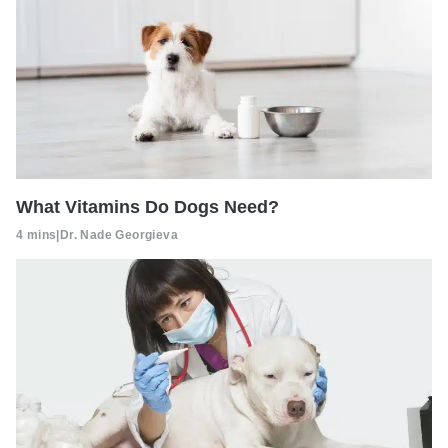
What Vitamins Do Dogs Need?
4 mins
|
Dr. Nade Georgieva