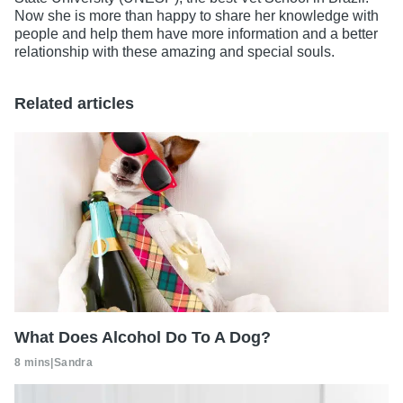
Now she is more than happy to share her knowledge with
people and help them have more information and a better
relationship with these amazing and special souls.
Related articles
What Does Alcohol Do To A Dog?
8 mins
|
Sandra