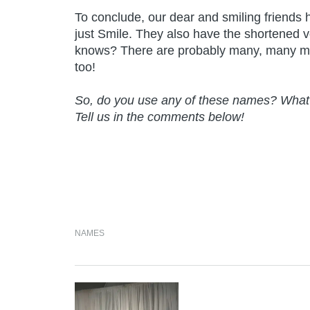
To conclude, our dear and smiling friends
just Smile. They also have the shortened
knows? There are probably many, many mo
too!
So, do you use any of these names? What 
Tell us in the comments below!
NAMES