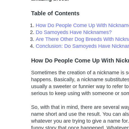
Table of Contents
How Do People Come Up With Nicknam
Do Samoyeds Have Nicknames?
Are There Other Dog Breeds With Nick
Conclusion: Do Samoyeds Have Nickn
How Do People Come Up With Nic
Sometimes the creation of a nickname is s
happens. Basically, a nickname substitute
usually a sweeter or funnier way to refer to i
serious to keep using with someone or so
So, with that in mind, there are several w
name short and use the result. You can als
whatever you are trying to give a name f
funny story that once happened. Whatever