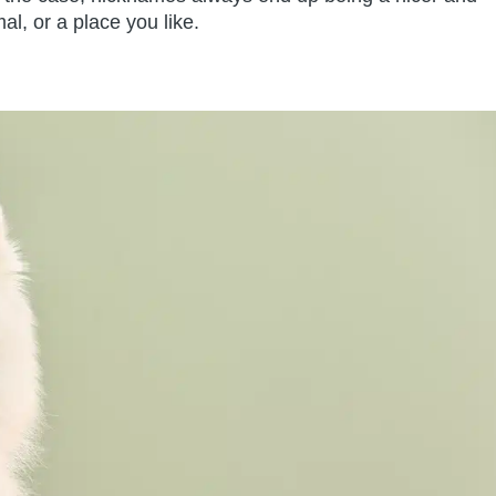
al, or a place you like.