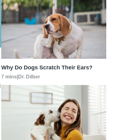
Why Do Dogs Scratch Their Ears?
7 mins
|
Dr. Dilber
d