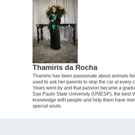
Thamiris da Rocha
Thamiris has been passionate about animals for
used to ask her parents to stop the car at every c
Years went by and that passion became a gradua
Sao Paulo State University (UNESP), the best V
knowledge with people and help them have more 
special souls.