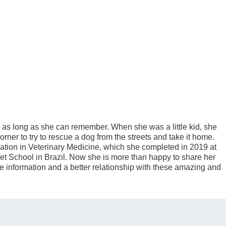
 as long as she can remember. When she was a little kid, she
orner to try to rescue a dog from the streets and take it home.
tion in Veterinary Medicine, which she completed in 2019 at
et School in Brazil. Now she is more than happy to share her
information and a better relationship with these amazing and