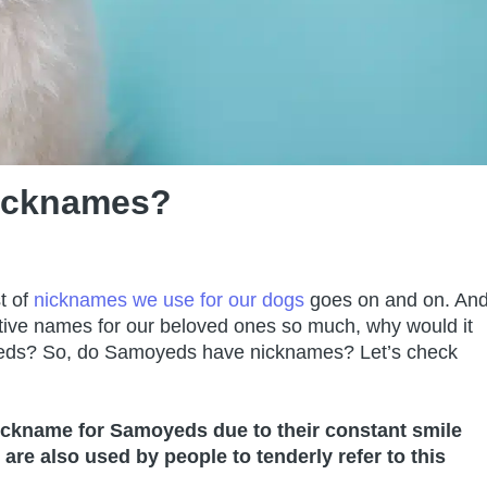
icknames?
t of
nicknames we use for our dogs
goes on and on. An
ative names for our beloved ones so much, why would it
oyeds? So, do Samoyeds have nicknames? Let’s check
ickname for Samoyeds due to their constant smile
 also used by people to tenderly refer to this