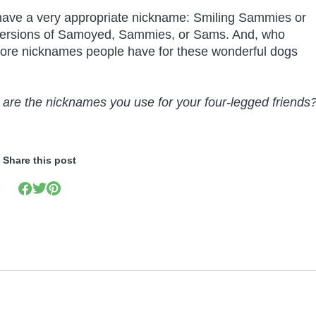
 have a very appropriate nickname: Smiling Sammies or
 versions of Samoyed, Sammies, or Sams. And, who
re nicknames people have for these wonderful dogs
are the nicknames you use for your four-legged friends
Share this post