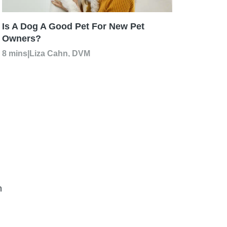
Is A Dog A Good Pet For New Pet
Owners?
8 mins
|
Liza Cahn, DVM
n