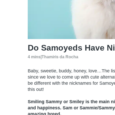
Do Samoyeds Have N
4 mins
|
Thamiris da Rocha
Baby, sweetie, buddy, honey, love…The lis
since we love to come up with cute altern
be different with the nicknames for Sam
this out!
Smiling Sammy or Smiley is the main n
and happiness. Sam or Sammie/Sammy are
amazing breed.