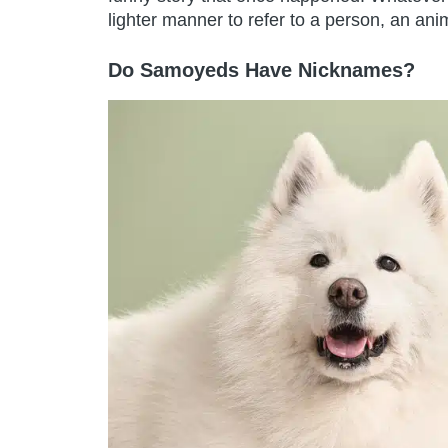
lighter manner to refer to a person, an anim
Do Samoyeds Have Nicknames?