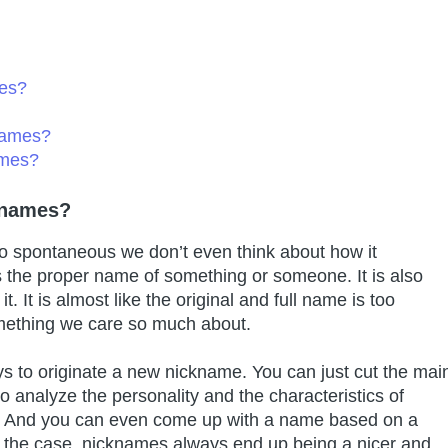
es?
names?
ames?
knames?
o spontaneous we don’t even think about how it
s the proper name of something or someone. It is also
t. It is almost like the original and full name is too
mething we care so much about.
ays to originate a new nickname. You can just cut the mai
o analyze the personality and the characteristics of
or. And you can even come up with a name based on a
 the case, nicknames always end up being a nicer and