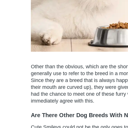
Other than the obvious, which are the sh
generally use to refer to the breed in a 
Since they are a breed that is always happy
their mouth are curved up), they were gi
had the chance to meet one of these furry 
immediately agree with this.
Are There Other Dog Breeds With 
Cute Smileys could not be the only ones to 