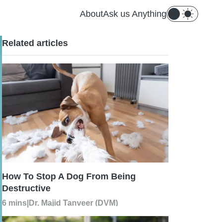
About
Ask us Anything
Related articles
How To Stop A Dog From Being
Destructive
6 mins
|
Dr. Majid Tanveer (DVM)