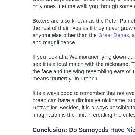
only ones. Let me walk you through some
Boxers are also known as the Peter Pan of
the rest of their lives as if they never gr
anyone else other than the
Great Danes
, 
and magnificence.
If you look at a Weimaraner lying down quiet
see it is a total match with the nickname
the face and the wing-resembling ears of Th
means “butterfly” in French.
It is always good to remember that not eve
breed can have a diminutive nickname, suc
Rottweiler. Besides, it is always possible t
imagination is the limit in creating the cute
Conclusion: Do Samoyeds Have N