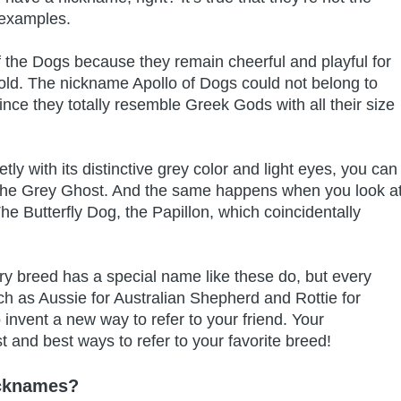
 examples.
 the Dogs because they remain cheerful and playful for
ow old. The nickname Apollo of Dogs could not belong to
since they totally resemble Greek Gods with all their size
ly with its distinctive grey color and light eyes, you can
, The Grey Ghost. And the same happens when you look a
e Butterfly Dog, the Papillon, which coincidentally
ry breed has a special name like these do, but every
h as Aussie for Australian Shepherd and Rottie for
o invent a new way to refer to your friend. Your
st and best ways to refer to your favorite breed!
icknames?