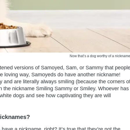
Now that’s a dog worthy of a nickname
ortened versions of Samoyed, Sam, or Sammy that peopl
more loving way, Samoyeds do have another nickname!
 and are literally always smiling (because the corners o
ven the nickname Smiling Sammy or Smiley. Whoever has
white dogs and see how captivating they are will
Nicknames?
have a nickname, right? It’s true that they’re not the