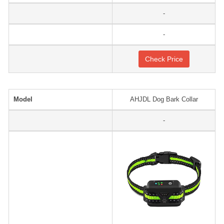
-
-
Check Price
Model
AHJDL Dog Bark Collar
-