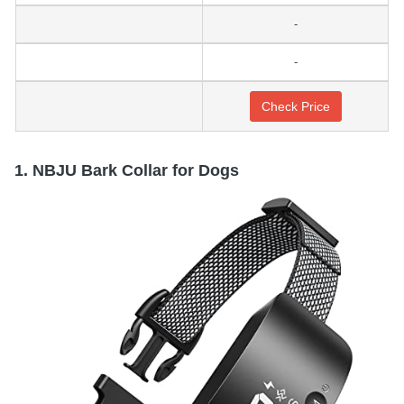
-
-
Check Price
1. NBJU Bark Collar for Dogs