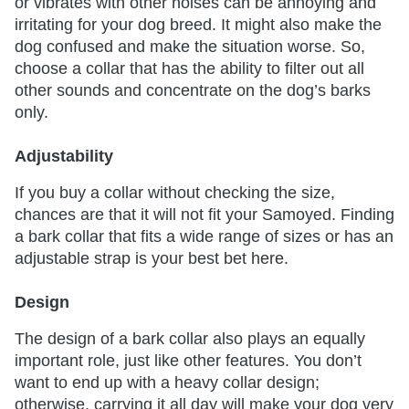
or vibrates with other noises can be annoying and
irritating for your dog breed. It might also make the
dog confused and make the situation worse. So,
choose a collar that has the ability to filter out all
other sounds and concentrate on the dog’s barks
only.
Adjustability
If you buy a collar without checking the size,
chances are that it will not fit your Samoyed. Finding
a bark collar that fits a wide range of sizes or has an
adjustable strap is your best bet here.
Design
The design of a bark collar also plays an equally
important role, just like other features. You don’t
want to end up with a heavy collar design;
otherwise, carrying it all day will make your dog very