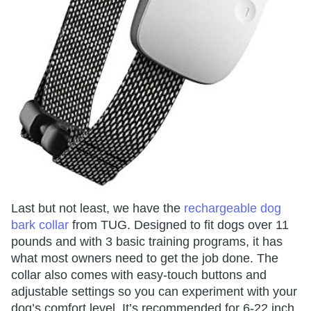
Last but not least, we have the
rechargeable dog
bark collar
from TUG. Designed to fit dogs over 11
pounds and with 3 basic training programs, it has
what most owners need to get the job done. The
collar also comes with easy-touch buttons and
adjustable settings so you can experiment with your
dog’s comfort level. It’s recommended for 6-22 inch