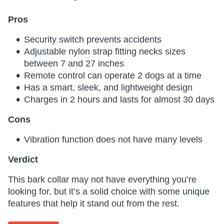
Pros
Security switch prevents accidents
Adjustable nylon strap fitting necks sizes
between 7 and 27 inches
Remote control can operate 2 dogs at a time
Has a smart, sleek, and lightweight design
Charges in 2 hours and lasts for almost 30 days
Cons
Vibration function does not have many levels
Verdict
This bark collar may not have everything you’re
looking for, but it’s a solid choice with some unique
features that help it stand out from the rest.