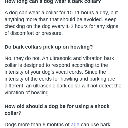
How long can a dog wear a bark collar?
A dog can wear a collar for 10-11 hours a day, but
anything more than that should be avoided. Keep
checking on the dog every 1-2 hours for any signs
of discomfort or pressure.
Do bark collars pick up on howling?
No, they do not. An ultrasonic and vibration bark
collar is designed to respond according to the
intensity of your dog’s vocal cords. Since the
intensity of the cords for howling and barking are
different, an ultrasonic bark collar will not detect the
vibration of howling.
How old should a dog be for using a shock
collar?
Dogs more than 6 months of
age
can use bark