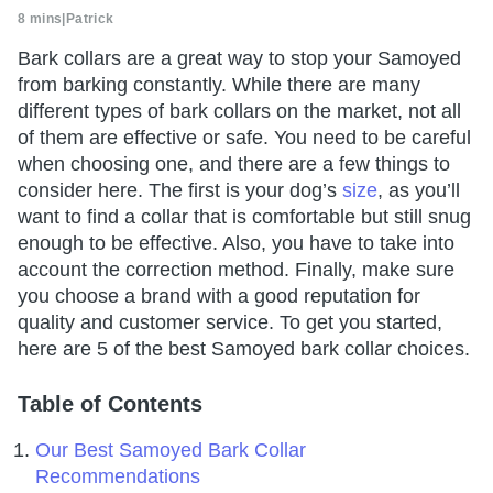
8 mins
|
Patrick
Bark collars are a great way to stop your Samoyed
from barking constantly. While there are many
different types of bark collars on the market, not all
of them are effective or safe. You need to be careful
when choosing one, and there are a few things to
consider here. The first is your dog’s
size
, as you’ll
want to find a collar that is comfortable but still snug
enough to be effective. Also, you have to take into
account the correction method. Finally, make sure
you choose a brand with a good reputation for
quality and customer service. To get you started,
here are 5 of the best Samoyed bark collar choices.
Table of Contents
Our Best Samoyed Bark Collar
Recommendations