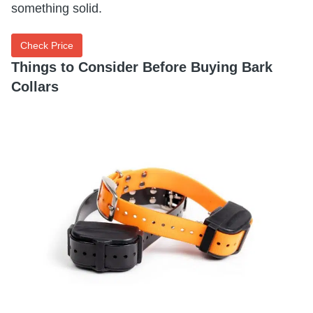
something solid.
Check Price
Things to Consider Before Buying Bark
Collars