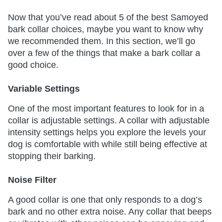
Now that you’ve read about 5 of the best Samoyed
bark collar choices, maybe you want to know why
we recommended them. In this section, we’ll go
over a few of the things that make a bark collar a
good choice.
Variable Settings
One of the most important features to look for in a
collar is adjustable settings. A collar with adjustable
intensity settings helps you explore the levels your
dog is comfortable with while still being effective at
stopping their barking.
Noise Filter
A good collar is one that only responds to a dog’s
bark and no other extra noise. Any collar that beeps