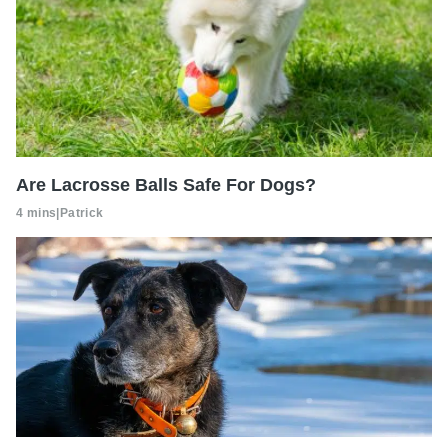
Are Lacrosse Balls Safe For Dogs?
4 mins
|
Patrick