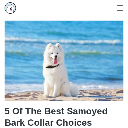
5 Of The Best Samoyed
Bark Collar Choices