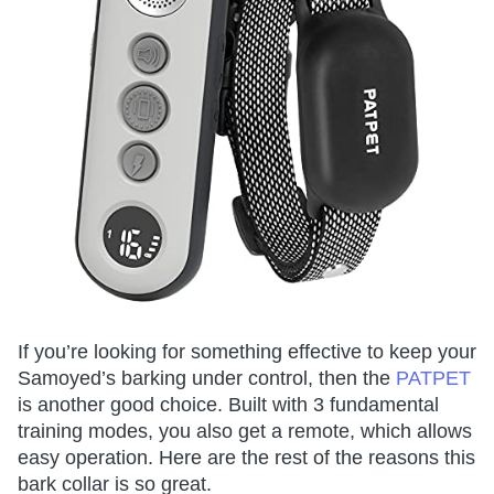
If you’re looking for something effective to keep your
Samoyed’s barking under control, then the
PATPET
is another good choice. Built with 3 fundamental
training modes, you also get a remote, which allows
easy operation. Here are the rest of the reasons this
bark collar is so great.