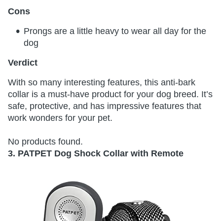
Cons
Prongs are a little heavy to wear all day for the
dog
Verdict
With so many interesting features, this anti-bark
collar is a must-have product for your dog breed. It’s
safe, protective, and has impressive features that
work wonders for your pet.
No products found.
3. PATPET Dog Shock Collar with Remote