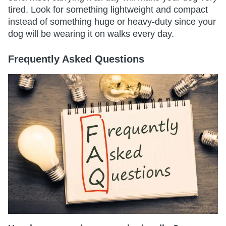
tired. Look for something lightweight and compact
instead of something huge or heavy-duty since your
dog will be wearing it on walks every day.
Frequently Asked Questions