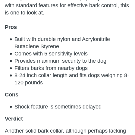
with standard features for effective bark control, this
is one to look at.
Pros
Built with durable nylon and Acrylonitrile
Butadiene Styrene
Comes with 5 sensitivity levels
Provides maximum security to the dog
Filters barks from nearby dogs
8-24 inch collar length and fits dogs weighing 8-
120 pounds
Cons
Shock feature is sometimes delayed
Verdict
Another solid bark collar, although perhaps lacking