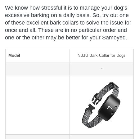
We know how stressful it is to manage your dog’s
excessive barking on a daily basis. So, try out one
of these excellent bark collars to solve the issue for
once and all. These are in no particular order and
one or the other may be better for your Samoyed.
Model
NBJU Bark Collar for Dogs
-