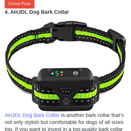
Check Price
4. AHJDL Dog Bark Collar
AHJDL Dog Bark Collar
is another bark collar that’s
not only stylish but comfortable for dogs of all sizes
too. If you want to invest in a top-quality bark collar