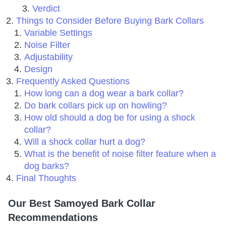
Verdict
Things to Consider Before Buying Bark Collars
Variable Settings
Noise Filter
Adjustability
Design
Frequently Asked Questions
How long can a dog wear a bark collar?
Do bark collars pick up on howling?
How old should a dog be for using a shock
collar?
Will a shock collar hurt a dog?
What is the benefit of noise filter feature when a
dog barks?
Final Thoughts
Our Best Samoyed Bark Collar
Recommendations