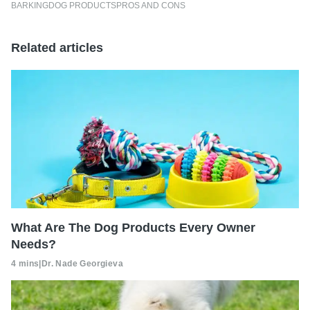
BARKING
DOG PRODUCTS
PROS AND CONS
Related articles
What Are The Dog Products Every Owner
Needs?
4 mins
|
Dr. Nade Georgieva