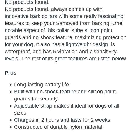
No products found.
No products found.
always comes up with
innovative bark collars with some really fascinating
features to keep your Samoyed from barking. One
notable aspect of this collar is the silicon point
guards and no-shock feature, maximizing protection
for your dog. It also has a lightweight design, is
waterproof, and has 5 vibration and 7 sensitivity
levels. The rest of its great features are listed below.
Pros
Long-lasting battery life
Built with no-shock feature and silicon point
guards for security
Adjustable strap makes it ideal for dogs of all
sizes
Charges in 2 hours and lasts for 2 weeks
Constructed of durable nylon material