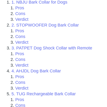
1. NBJU Bark Collar for Dogs
Pros
Cons
Verdict
2. STOPWOOFER Dog Bark Collar
Pros
Cons
Verdict
3. PATPET Dog Shock Collar with Remote
Pros
Cons
Verdict
4. AHJDL Dog Bark Collar
Pros
Cons
Verdict
5. TUG Rechargeable Bark Collar
Pros
Cons