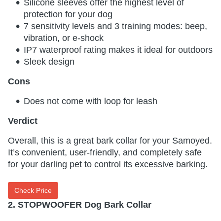
Silicone sleeves offer the highest level of
protection for your dog
7 sensitivity levels and 3 training modes: beep,
vibration, or e-shock
IP7 waterproof rating makes it ideal for outdoors
Sleek design
Cons
Does not come with loop for leash
Verdict
Overall, this is a great bark collar for your Samoyed.
It’s convenient, user-friendly, and completely safe
for your darling pet to control its excessive barking.
Check Price
2. STOPWOOFER Dog Bark Collar