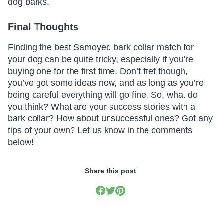
dog barks.
Final Thoughts
Finding the best Samoyed bark collar match for
your dog can be quite tricky, especially if you’re
buying one for the first time. Don’t fret though,
you’ve got some ideas now, and as long as you’re
being careful everything will go fine. So, what do
you think? What are your success stories with a
bark collar? How about unsuccessful ones? Got any
tips of your own? Let us know in the comments
below!
Share this post