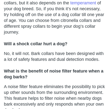
collars, but it also depends on the
temperament
of
your dog breed. So, if you think it’s not necessary,
try holding off on the use of a dog collar till one year
of age. You can choose from citronella collars and
different spray collars to begin your dog’s collar
journey.
Will a shock collar hurt a dog?
No, it will not. Bark collars have been designed with
a lot of safety features and dual detection modes.
What is the benefit of noise filter feature when a
dog barks?
A noise filter feature eliminates the possibility to pick
up other sounds from the surrounding environment.
This feature helps to filter noise when nearby dogs
bark excessively and only responds when your own