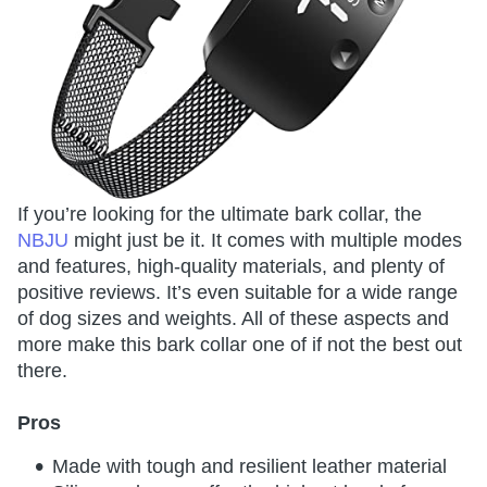
If you’re looking for the ultimate bark collar, the
NBJU
might just be it. It comes with multiple modes
and features, high-quality materials, and plenty of
positive reviews. It’s even suitable for a wide range
of dog sizes and weights. All of these aspects and
more make this bark collar one of if not the best out
there.
Pros
Made with tough and resilient leather material