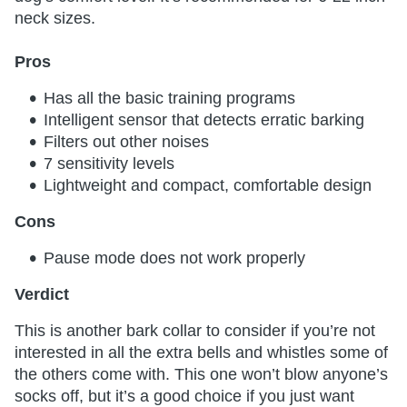
neck sizes.
Pros
Has all the basic training programs
Intelligent sensor that detects erratic barking
Filters out other noises
7 sensitivity levels
Lightweight and compact, comfortable design
Cons
Pause mode does not work properly
Verdict
This is another bark collar to consider if you’re not
interested in all the extra bells and whistles some of
the others come with. This one won’t blow anyone’s
socks off, but it’s a good choice if you just want