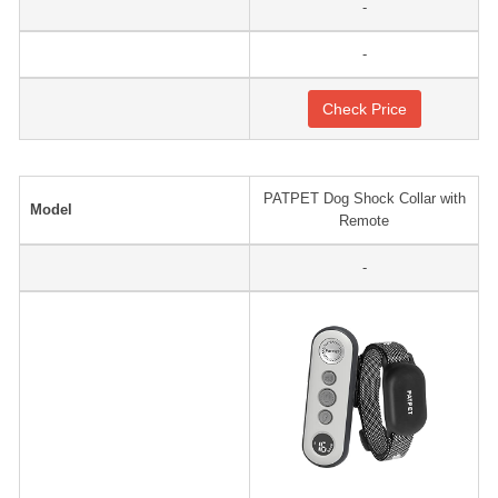
-
-
Check Price
PATPET Dog Shock Collar with
Model
Remote
-