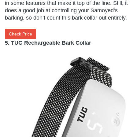
in some features that make it top of the line. Still, it
does a good job at controlling your Samoyed’s
barking, so don’t count this bark collar out entirely.
Check Price
5. TUG Rechargeable Bark Collar