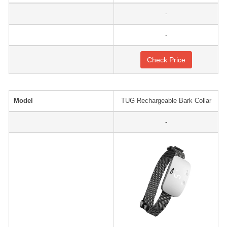
-
-
Check Price
Model
TUG Rechargeable Bark Collar
-