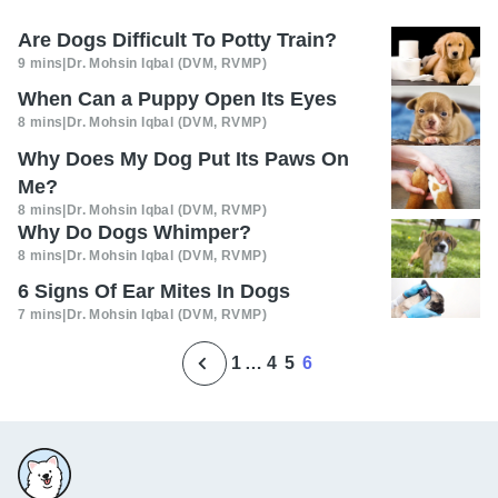
Are Dogs Difficult To Potty Train?
9 mins
|
Dr. Mohsin Iqbal (DVM, RVMP)
When Can a Puppy Open Its Eyes
8 mins
|
Dr. Mohsin Iqbal (DVM, RVMP)
Why Does My Dog Put Its Paws On
Me?
8 mins
|
Dr. Mohsin Iqbal (DVM, RVMP)
Why Do Dogs Whimper?
8 mins
|
Dr. Mohsin Iqbal (DVM, RVMP)
6 Signs Of Ear Mites In Dogs
7 mins
|
Dr. Mohsin Iqbal (DVM, RVMP)
1
…
4
5
6