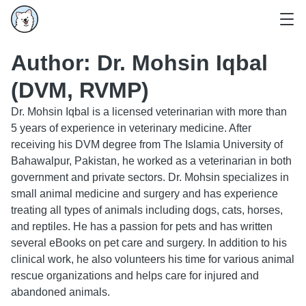
Author:
Dr. Mohsin Iqbal
(DVM, RVMP)
Dr. Mohsin Iqbal is a licensed veterinarian with more than
5 years of experience in veterinary medicine. After
receiving his DVM degree from The Islamia University of
Bahawalpur, Pakistan, he worked as a veterinarian in both
government and private sectors. Dr. Mohsin specializes in
small animal medicine and surgery and has experience
treating all types of animals including dogs, cats, horses,
and reptiles. He has a passion for pets and has written
several eBooks on pet care and surgery. In addition to his
clinical work, he also volunteers his time for various animal
rescue organizations and helps care for injured and
abandoned animals.